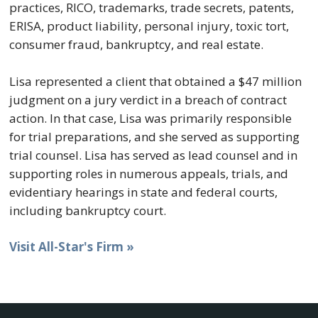
practices, RICO, trademarks, trade secrets, patents,
ERISA, product liability, personal injury, toxic tort,
consumer fraud, bankruptcy, and real estate.
Lisa represented a client that obtained a $47 million
judgment on a jury verdict in a breach of contract
action. In that case, Lisa was primarily responsible
for trial preparations, and she served as supporting
trial counsel. Lisa has served as lead counsel and in
supporting roles in numerous appeals, trials, and
evidentiary hearings in state and federal courts,
including bankruptcy court.
Visit All-Star's Firm »