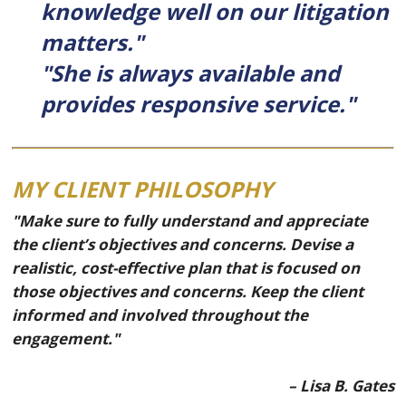
knowledge well on our litigation
matters."
"She is always available and
provides responsive service."
MY CLIENT PHILOSOPHY
"Make sure to fully understand and appreciate
the client’s objectives and concerns. Devise a
realistic, cost-effective plan that is focused on
those objectives and concerns. Keep the client
informed and involved throughout the
engagement."
– Lisa B. Gates