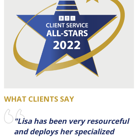
WHAT CLIENTS SAY
"Lisa has been very resourceful
and deploys her specialized