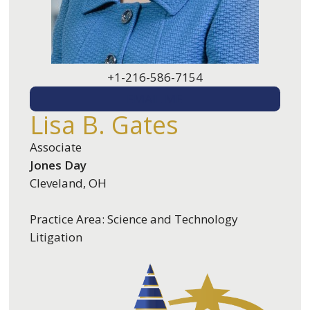
+1-216-586-7154
EMAIL ME
Lisa B. Gates
Associate
Jones Day
Cleveland, OH
Practice Area: Science and Technology
Litigation