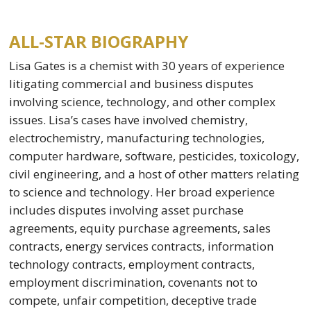
ALL-STAR BIOGRAPHY
Lisa Gates is a chemist with 30 years of experience
litigating commercial and business disputes
involving science, technology, and other complex
issues. Lisa’s cases have involved chemistry,
electrochemistry, manufacturing technologies,
computer hardware, software, pesticides, toxicology,
civil engineering, and a host of other matters relating
to science and technology. Her broad experience
includes disputes involving asset purchase
agreements, equity purchase agreements, sales
contracts, energy services contracts, information
technology contracts, employment contracts,
employment discrimination, covenants not to
compete, unfair competition, deceptive trade