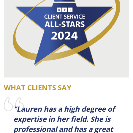
WHAT CLIENTS SAY
"Lauren has a high degree of
expertise in her field. She is
professional and has a great