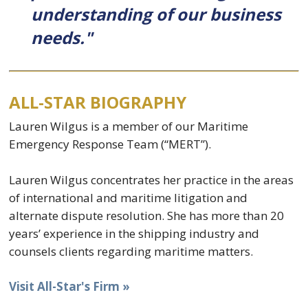
understanding of our business
needs."
ALL-STAR BIOGRAPHY
Lauren Wilgus is a member of our Maritime
Emergency Response Team (“MERT”).
Lauren Wilgus concentrates her practice in the areas
of international and maritime litigation and
alternate dispute resolution. She has more than 20
years’ experience in the shipping industry and
counsels clients regarding maritime matters.
Visit All-Star's Firm »