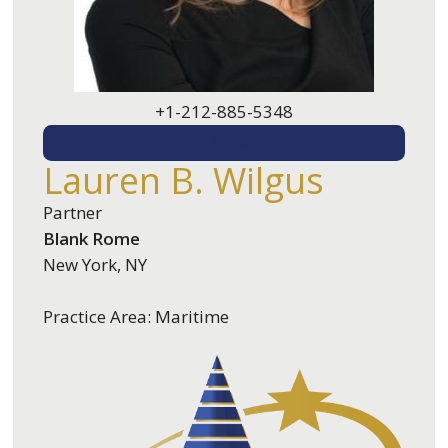
+1-212-885-5348
EMAIL ME
Lauren B. Wilgus
Partner
Blank Rome
New York, NY
Practice Area: Maritime