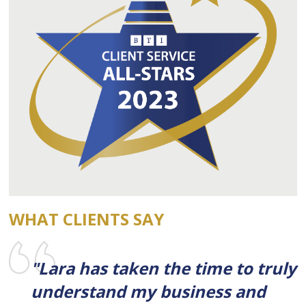
WHAT CLIENTS SAY
"Lara has taken the time to truly
understand my business and