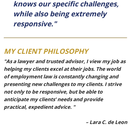
knows our specific challenges,
while also being extremely
responsive."
MY CLIENT PHILOSOPHY
"As a lawyer and trusted advisor, I view my job as
helping my clients excel at their jobs. The world
of employment law is constantly changing and
presenting new challenges to my clients. I strive
not only to be responsive, but be able to
anticipate my clients’ needs and provide
practical, expedient advice. "
– Lara C. de Leon