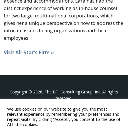
absence and accommodations. Lara has had the
distinct experience of working as in-house counsel
for two large, multi-national corporations, which
gives her a unique perspective on how to address the
intricate issues facing organizations and their
employees.
Visit All-Star's Firm »
Copyright © 2026, The BTI Consulting Group, Inc. All rights
reserved.
We use cookies on our website to give you the most
The BTI Consulting Group, Inc.
relevant experience by remembering your preferences and
396 Washington Street Suite 314, Wellesley MA 02481
repeat visits. By clicking “Accept”, you consent to the use of
+1-617-439-0333
ALL the cookies.