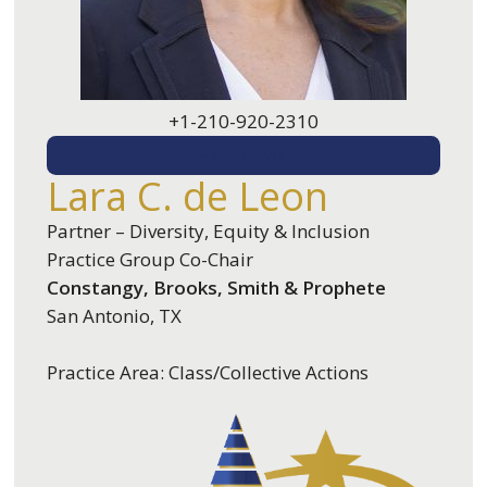
+1-210-920-2310
EMAIL ME
Lara C. de Leon
Partner – Diversity, Equity & Inclusion
Practice Group Co-Chair
Constangy, Brooks, Smith & Prophete
San Antonio, TX
Practice Area: Class/Collective Actions