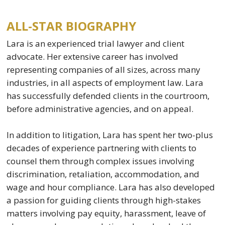
ALL-STAR BIOGRAPHY
Lara is an experienced trial lawyer and client
advocate. Her extensive career has involved
representing companies of all sizes, across many
industries, in all aspects of employment law. Lara
has successfully defended clients in the courtroom,
before administrative agencies, and on appeal.
In addition to litigation, Lara has spent her two-plus
decades of experience partnering with clients to
counsel them through complex issues involving
discrimination, retaliation, accommodation, and
wage and hour compliance. Lara has also developed
a passion for guiding clients through high-stakes
matters involving pay equity, harassment, leave of