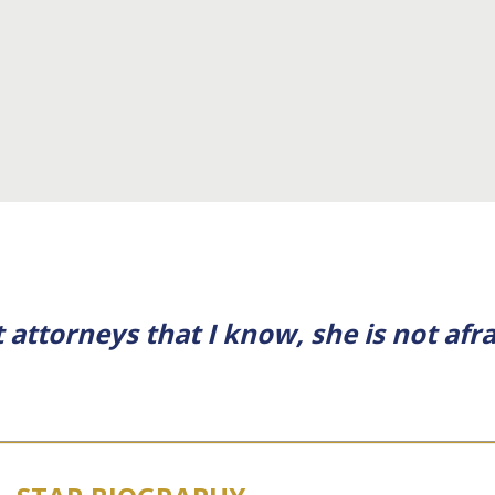
 attorneys that I know, she is not afra