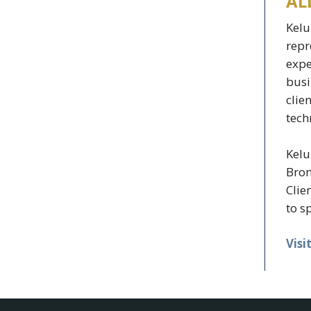
AL
Kelu
repr
expe
busi
clie
tech
Kelu
Bron
Clie
to s
Visi