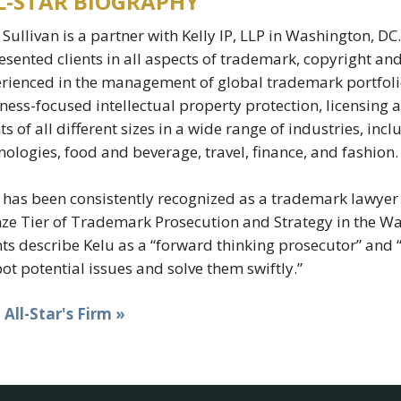
L-STAR BIOGRAPHY
 Sullivan is a partner with Kelly IP, LLP in Washington, D
esented clients in all aspects of trademark, copyright an
rienced in the management of global trademark portfolio
ness-focused intellectual property protection, licensing 
nts of all different sizes in a wide range of industries, i
nologies, food and beverage, travel, finance, and fashion.
 has been consistently recognized as a trademark lawyer 
ze Tier of Trademark Prosecution and Strategy in the Wa
nts describe Kelu as a “forward thinking prosecutor” and 
pot potential issues and solve them swiftly.”
t All-Star's Firm »