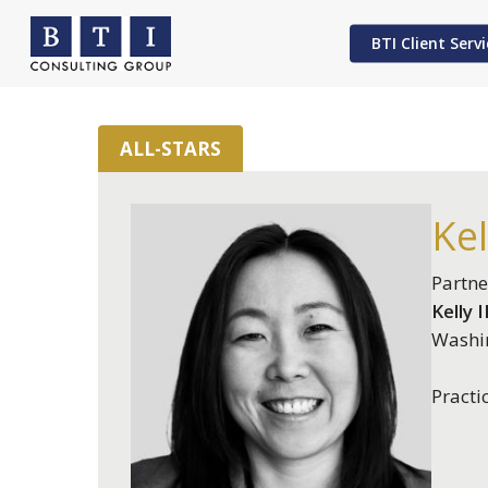
Skip
to
BTI Client Servi
main
content
ALL-STARS
Hit enter to search or ESC to close
Kel
Partne
Kelly I
Washi
Practi