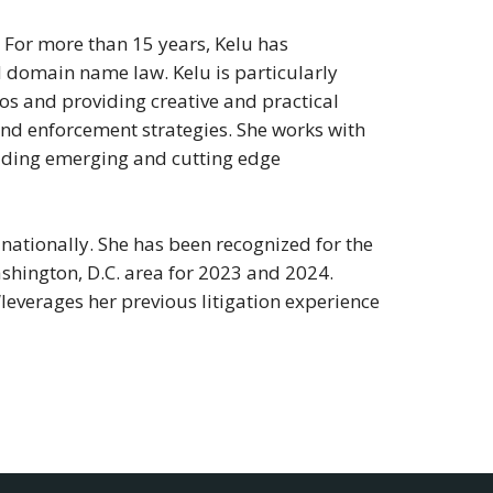
C. For more than 15 years, Kelu has
d domain name law. Kelu is particularly
s and providing creative and practical
and enforcement strategies. She works with
ncluding emerging and cutting edge
nationally. She has been recognized for the
shington, D.C. area for 2023 and 2024.
“leverages her previous litigation experience