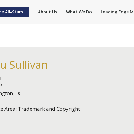
ce All-Stars
About Us
What We Do
Leading Edge M
u Sullivan
r
P
ngton, DC
ce Area: Trademark and Copyright