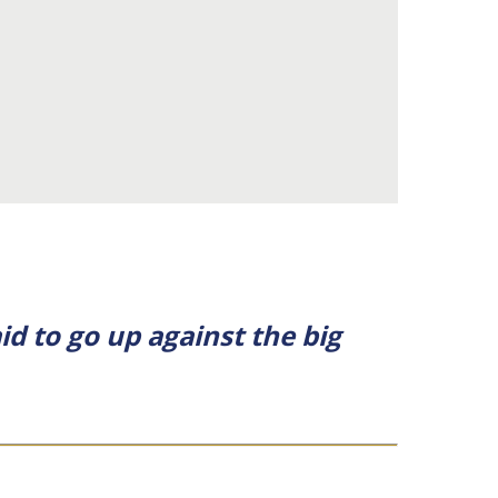
id to go up against the big