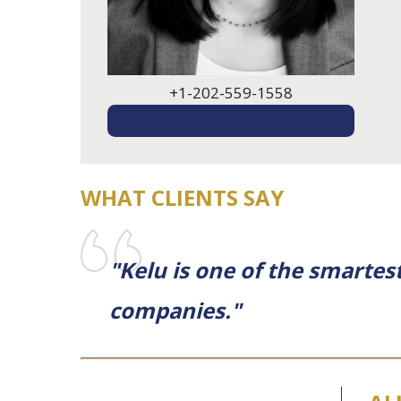
+1-202-559-1558
EMAIL ME
WHAT CLIENTS SAY
"Kelu is one of the smartest
companies."