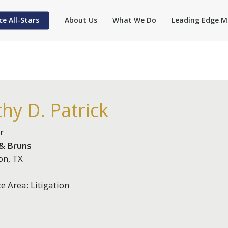
ce All-Stars
About Us
What We Do
Leading Edge M
hy D. Patrick
r
 & Bruns
on, TX
ce Area: Litigation