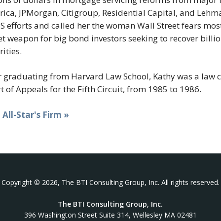
ica, JPMorgan, Citigroup, Residential Capital, and Lehm
 efforts and called her the woman Wall Street fears most 
et weapon for big bond investors seeking to recover bill
rities.
r graduating from Harvard Law School, Kathy was a law cl
t of Appeals for the Fifth Circuit, from 1985 to 1986.
t All-Star's Firm »
Copyright © 2026, The BTI Consulting Group, Inc. All rights reserved.
The BTI Consulting Group, Inc.
396 Washington Street Suite 314, Wellesley MA 02481