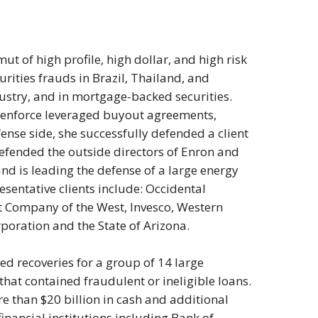
mut of high profile, high dollar, and high risk
urities frauds in Brazil, Thailand, and
dustry, and in mortgage-backed securities.
o enforce leveraged buyout agreements,
ense side, she successfully defended a client
defended the outside directors of Enron and
and is leading the defense of a large energy
sentative clients include: Occidental
 Company of the West, Invesco, Western
poration and the State of Arizona.
ued recoveries for a group of 14 large
hat contained fraudulent or ineligible loans.
e than $20 billion in cash and additional
inancial institutions including Bank of