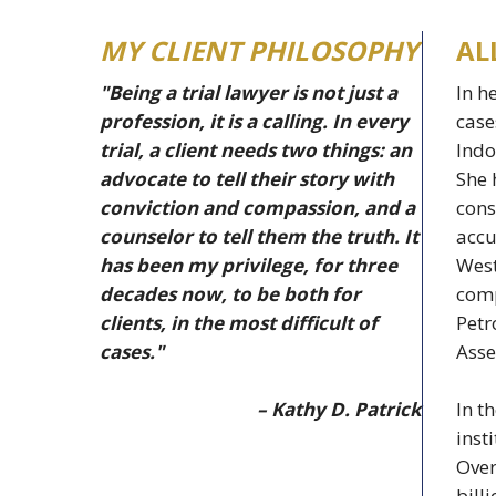
MY CLIENT PHILOSOPHY
AL
"Being a trial lawyer is not just a
In h
profession, it is a calling. In every
case
trial, a client needs two things: an
Indo
advocate to tell their story with
She 
conviction and compassion, and a
cons
counselor to tell them the truth. It
accu
has been my privilege, for three
West
decades now, to be both for
comp
clients, in the most difficult of
Petr
cases."
Asse
– Kathy D. Patrick
In t
inst
Over
bill