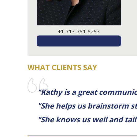
+1-713-751-5253
EMAIL ME
WHAT CLIENTS SAY
"Kathy is a great communic
"She helps us brainstorm st
"She knows us well and tail