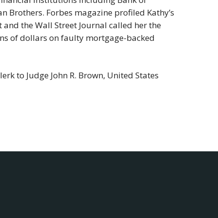
an Brothers. Forbes magazine profiled Kathy’s
and the Wall Street Journal called her the
ions of dollars on faulty mortgage-backed
erk to Judge John R. Brown, United States