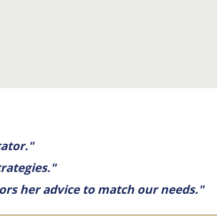
ator."
rategies."
ors her advice to match our needs."