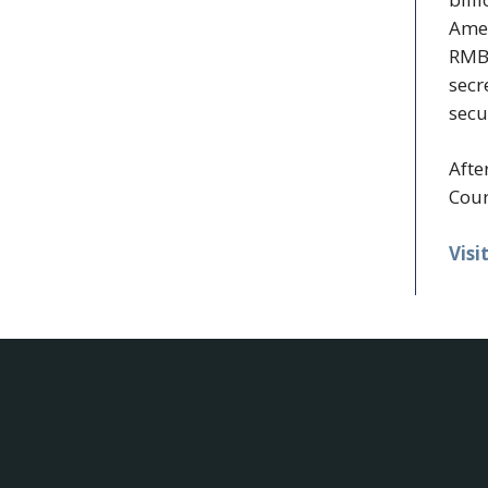
Amer
RMBS
secr
secu
Afte
Cour
Visi