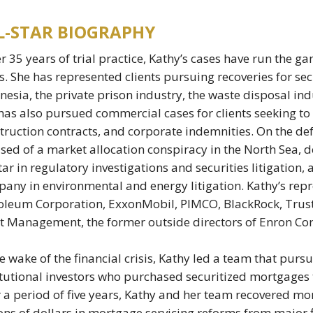
L-STAR BIOGRAPHY
er 35 years of trial practice, Kathy’s cases have run the ga
s. She has represented clients pursuing recoveries for sec
nesia, the private prison industry, the waste disposal in
has also pursued commercial cases for clients seeking t
truction contracts, and corporate indemnities. On the def
sed of a market allocation conspiracy in the North Sea, 
ar in regulatory investigations and securities litigation, 
any in environmental and energy litigation. Kathy’s repre
oleum Corporation, ExxonMobil, PIMCO, BlackRock, Trust
t Management, the former outside directors of Enron Cor
he wake of the financial crisis, Kathy led a team that purs
itutional investors who purchased securitized mortgages t
 a period of five years, Kathy and her team recovered mor
ions of dollars in mortgage servicing reforms from major f