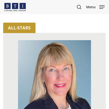
Skip
Menu
to
search
main
content
ALL-STARS