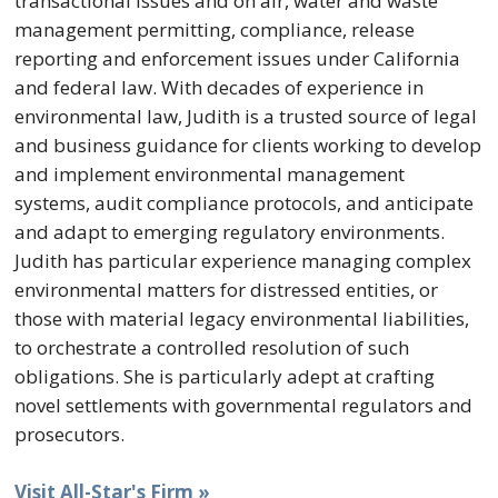
transactional issues and on air, water and waste
management permitting, compliance, release
reporting and enforcement issues under California
and federal law. With decades of experience in
environmental law, Judith is a trusted source of legal
and business guidance for clients working to develop
and implement environmental management
systems, audit compliance protocols, and anticipate
and adapt to emerging regulatory environments.
Judith has particular experience managing complex
environmental matters for distressed entities, or
those with material legacy environmental liabilities,
to orchestrate a controlled resolution of such
obligations. She is particularly adept at crafting
novel settlements with governmental regulators and
prosecutors.
Visit All-Star's Firm »