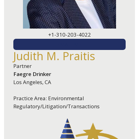
+1-310-203-4022
EMAIL ME
Judith M. Praitis
Partner
Faegre Drinker
Los Angeles, CA
Practice Area: Environmental
Regulatory/Litigation/Transactions