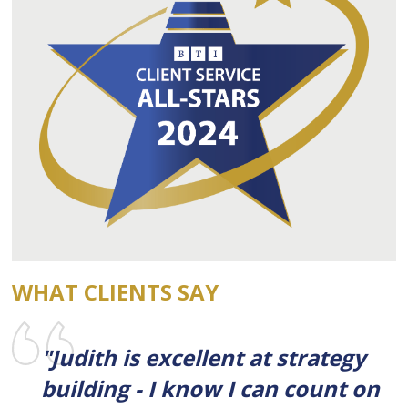
WHAT CLIENTS SAY
"Judith is excellent at strategy
building - I know I can count on