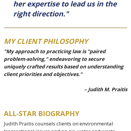
her expertise to lead us in the
right direction."
MY CLIENT PHILOSOPHY
"My approach to practicing law is "paired
problem-solving," endeavoring to secure
uniquely crafted results based on understanding
client priorities and objectives."
– Judith M. Praitis
ALL-STAR BIOGRAPHY
Judith Praitis counsels clients on environmental