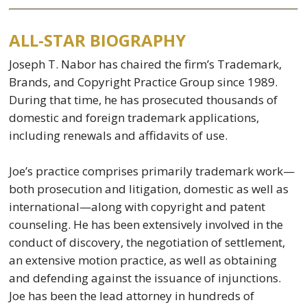
ALL-STAR BIOGRAPHY
Joseph T. Nabor has chaired the firm’s Trademark,
Brands, and Copyright Practice Group since 1989.
During that time, he has prosecuted thousands of
domestic and foreign trademark applications,
including renewals and affidavits of use.
Joe’s practice comprises primarily trademark work—
both prosecution and litigation, domestic as well as
international—along with copyright and patent
counseling. He has been extensively involved in the
conduct of discovery, the negotiation of settlement,
an extensive motion practice, as well as obtaining
and defending against the issuance of injunctions.
Joe has been the lead attorney in hundreds of