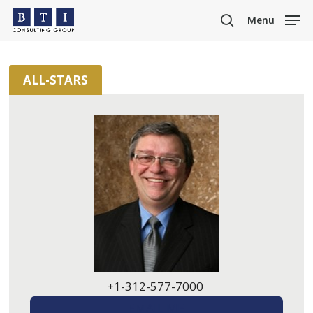
Skip
Menu
to
search
main
content
ALL-STARS
+1-312-577-7000
EMAIL ME