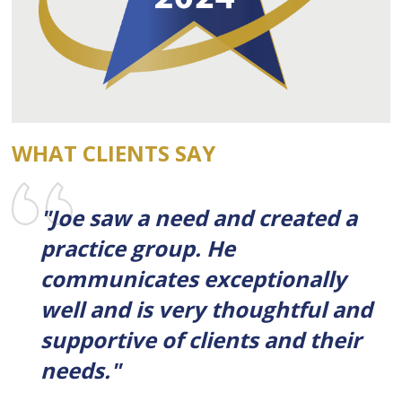
WHAT CLIENTS SAY
"Joe saw a need and created a
practice group. He
communicates exceptionally
well and is very thoughtful and
supportive of clients and their
needs."