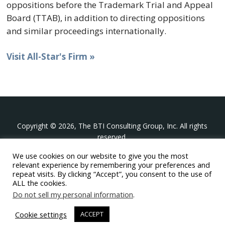
oppositions before the Trademark Trial and Appeal
Board (TTAB), in addition to directing oppositions
and similar proceedings internationally.
Visit All-Star's Firm »
Copyright © 2026, The BTI Consulting Group, Inc. All rights
reserved.
We use cookies on our website to give you the most
The BTI Consulting Group, Inc.
relevant experience by remembering your preferences and
396 Washington Street Suite 314, Wellesley MA 02481
repeat visits. By clicking “Accept”, you consent to the use of
+1-617-439-0333
ALL the cookies.
Do not sell my personal information
.
twitter
linkedin
youtube
phone
email
Cookie settings
ACCEPT