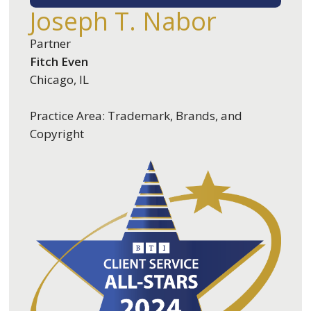
Joseph T. Nabor
Partner
Fitch Even
Chicago, IL
Practice Area: Trademark, Brands, and
Copyright