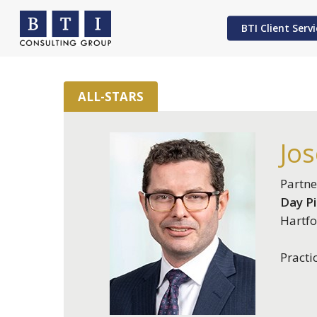
Skip
to
BTI Client Servi
main
content
ALL-STARS
Hit enter to search or ESC to close
Jos
Partne
Day P
Hartfo
Practi