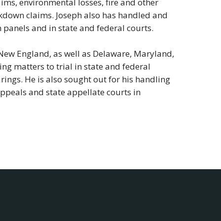
aims, environmental losses, fire and other
kdown claims. Joseph also has handled and
 panels and in state and federal courts.
 New England, as well as Delaware, Maryland,
ng matters to trial in state and federal
rings. He is also sought out for his handling
 Appeals and state appellate courts in