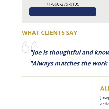
+1-860-275-0135
EMAIL ME
WHAT CLIENTS SAY
"Joe is thoughtful and know
"Always matches the work to
AL
Jose
acti