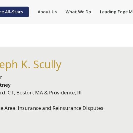
ce All-Stars
About Us
What We Do
Leading Edge M
eph K. Scully
r
itney
rd, CT, Boston, MA & Providence, RI
ce Area: Insurance and Reinsurance Disputes