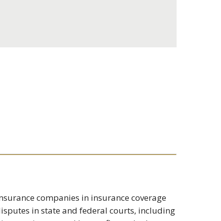
s insurance companies in insurance coverage
isputes in state and federal courts, including