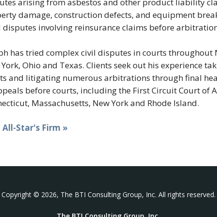
utes arising from asbestos and other product liability cl
erty damage, construction defects, and equipment brea
d disputes involving reinsurance claims before arbitration
ph has tried complex civil disputes in courts throughout
York, Ohio and Texas. Clients seek out his experience taki
ts and litigating numerous arbitrations through final hea
ppeals before courts, including the First Circuit Court of
ecticut, Massachusetts, New York and Rhode Island.
t All-Star's Firm »
Copyright © 2026, The BTI Consulting Group, Inc. All rights reserved.
The BTI Consulting Group, Inc.