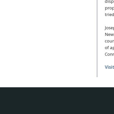
disp
prop
trie
Jose
New 
cour
of a
Conn
Visi