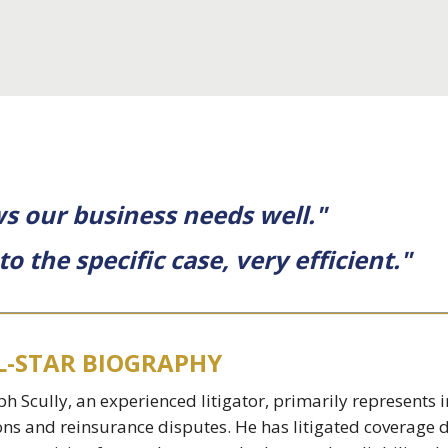
s our business needs well."
 the specific case, very efficient."
L-STAR BIOGRAPHY
ph Scully, an experienced litigator, primarily represent
ons and reinsurance disputes. He has litigated coverage d