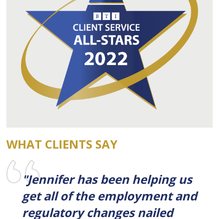
WHAT CLIENTS SAY
"Jennifer has been helping us
get all of the employment and
regulatory changes nailed