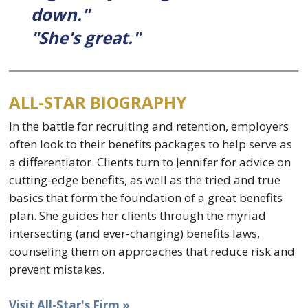
down."
"She's great."
ALL-STAR BIOGRAPHY
In the battle for recruiting and retention, employers
often look to their benefits packages to help serve as
a differentiator. Clients turn to Jennifer for advice on
cutting-edge benefits, as well as the tried and true
basics that form the foundation of a great benefits
plan. She guides her clients through the myriad
intersecting (and ever-changing) benefits laws,
counseling them on approaches that reduce risk and
prevent mistakes.
Visit All-Star's Firm »