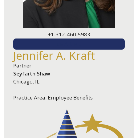
+1-312-460-5983
EMAIL ME
Jennifer A. Kraft
Partner
Seyfarth Shaw
Chicago, IL
Practice Area: Employee Benefits