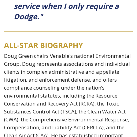
service when I only require a
Dodge."
ALL-STAR BIOGRAPHY
Doug Green chairs Venable’s national Environmental
Group. Doug represents associations and individual
clients in complex administrative and appellate
litigation, and enforcement defense, and offers
compliance counseling under the nation’s
environmental statutes, including the Resource
Conservation and Recovery Act (RCRA), the Toxic
Substances Control Act (TSCA), the Clean Water Act
(CWA), the Comprehensive Environmental Response,
Compensation, and Liability Act (CERCLA), and the
Clean Air Act (CAA). He has established important