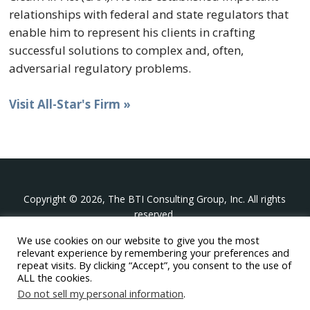
relationships with federal and state regulators that
enable him to represent his clients in crafting
successful solutions to complex and, often,
adversarial regulatory problems.
Visit All-Star's Firm »
Copyright © 2026, The BTI Consulting Group, Inc. All rights
reserved.
We use cookies on our website to give you the most
The BTI Consulting Group, Inc.
relevant experience by remembering your preferences and
396 Washington Street Suite 314, Wellesley MA 02481
repeat visits. By clicking “Accept”, you consent to the use of
+1-617-439-0333
ALL the cookies.
Do not sell my personal information
.
twitter
linkedin
youtube
phone
email