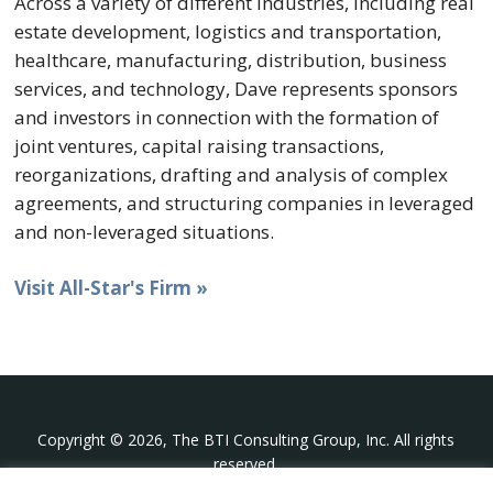
Across a variety of different industries, including real
estate development, logistics and transportation,
healthcare, manufacturing, distribution, business
services, and technology, Dave represents sponsors
and investors in connection with the formation of
joint ventures, capital raising transactions,
reorganizations, drafting and analysis of complex
agreements, and structuring companies in leveraged
and non-leveraged situations.
Visit All-Star's Firm »
Copyright © 2026, The BTI Consulting Group, Inc. All rights
reserved.