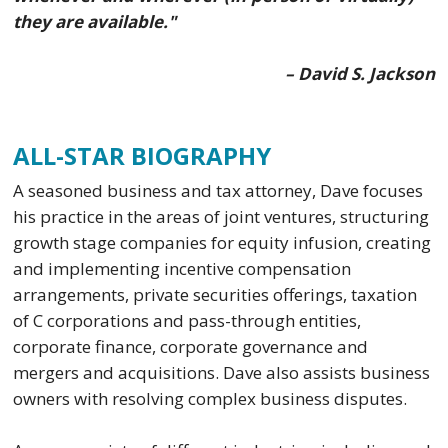
they are available."
– David S. Jackson
ALL-STAR BIOGRAPHY
A seasoned business and tax attorney, Dave focuses
his practice in the areas of joint ventures, structuring
growth stage companies for equity infusion, creating
and implementing incentive compensation
arrangements, private securities offerings, taxation
of C corporations and pass-through entities,
corporate finance, corporate governance and
mergers and acquisitions. Dave also assists business
owners with resolving complex business disputes.