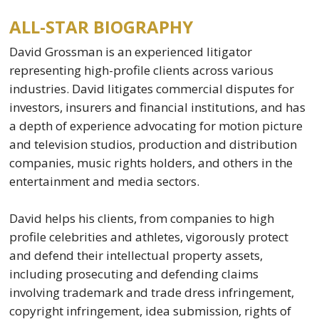
ALL-STAR BIOGRAPHY
David Grossman is an experienced litigator
representing high-profile clients across various
industries. David litigates commercial disputes for
investors, insurers and financial institutions, and has
a depth of experience advocating for motion picture
and television studios, production and distribution
companies, music rights holders, and others in the
entertainment and media sectors.
David helps his clients, from companies to high
profile celebrities and athletes, vigorously protect
and defend their intellectual property assets,
including prosecuting and defending claims
involving trademark and trade dress infringement,
copyright infringement, idea submission, rights of