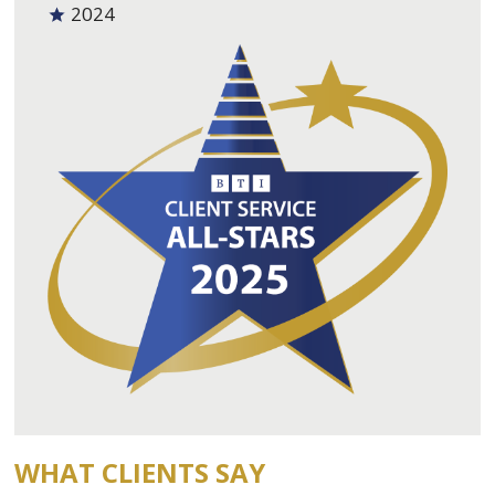
2024
WHAT CLIENTS SAY