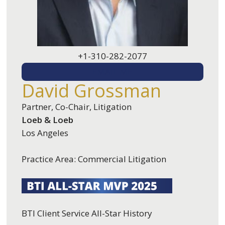
+1-310-282-2077
EMAIL ME
David Grossman
Partner, Co-Chair, Litigation
Loeb & Loeb
Los Angeles
Practice Area: Commercial Litigation
BTI Client Service All-Star History