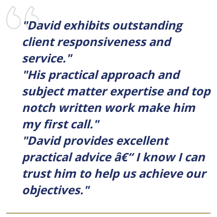
"David exhibits outstanding
client responsiveness and
service."
"His practical approach and
subject matter expertise and top
notch written work make him
my first call."
"David provides excellent
practical advice â€“ I know I can
trust him to help us achieve our
objectives."