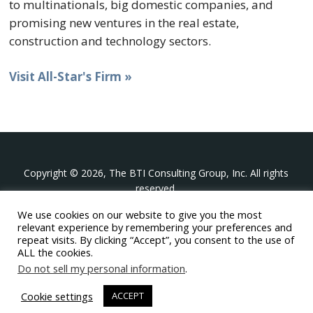
to multinationals, big domestic companies, and
promising new ventures in the real estate,
construction and technology sectors.
Visit All-Star's Firm »
Copyright © 2026, The BTI Consulting Group, Inc. All rights
reserved.
We use cookies on our website to give you the most
The BTI Consulting Group, Inc.
relevant experience by remembering your preferences and
396 Washington Street Suite 314, Wellesley MA 02481
repeat visits. By clicking “Accept”, you consent to the use of
+1-617-439-0333
ALL the cookies.
Do not sell my personal information
.
twitter
linkedin
youtube
phone
email
Cookie settings
ACCEPT