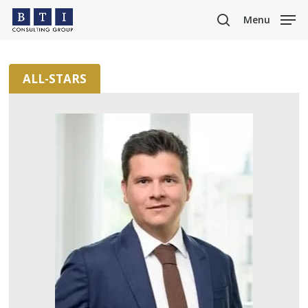
Skip
Menu
to
search
main
content
ALL-STARS