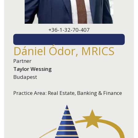
+36-1-32-70-407
EMAIL ME
Dániel Ódor, MRICS
Partner
Taylor Wessing
Budapest
Practice Area: Real Estate, Banking & Finance