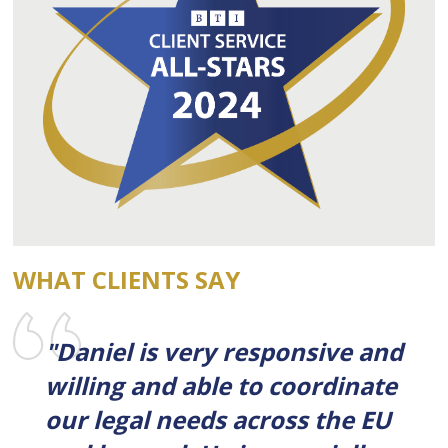
WHAT CLIENTS SAY
"Daniel is very responsive and
willing and able to coordinate
our legal needs across the EU