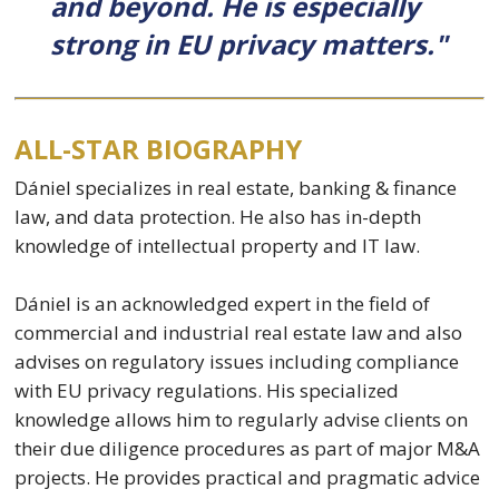
and beyond. He is especially
strong in EU privacy matters."
ALL-STAR BIOGRAPHY
Dániel specializes in real estate, banking & finance
law, and data protection. He also has in-depth
knowledge of intellectual property and IT law.
Dániel is an acknowledged expert in the field of
commercial and industrial real estate law and also
advises on regulatory issues including compliance
with EU privacy regulations. His specialized
knowledge allows him to regularly advise clients on
their due diligence procedures as part of major M&A
projects. He provides practical and pragmatic advice