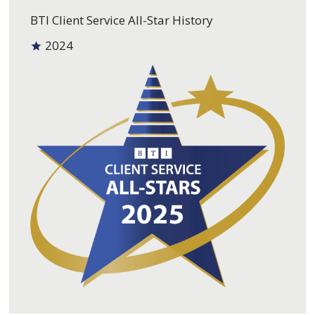
BTI Client Service All-Star History
2024