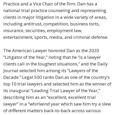
Practice and a Vice Chair of the firm. Dan has a
national trial practice counseling and representing
clients in major litigation in a wide variety of areas,
including antitrust, competition, business torts,
insurance, securities, employment law,
entertainment, sports, media, and criminal defense.
The American Lawyer honored Dan as the 2020
“Litigator of the Year,” noting that he “is a lawyer
clients call in the toughest situations,” and the Daily
Journal selected him among its “Lawyers of the
Decade.” Legal 500 ranks Dan as one of the country’s
top 10 trial lawyers and selected him as the winner of
its inaugural “Leading Trial Lawyer of the Year,”
describing him as an “excellent, excellent trial
lawyer” in a “whirlwind year which saw him try a slew
of different matters back-to-back across various