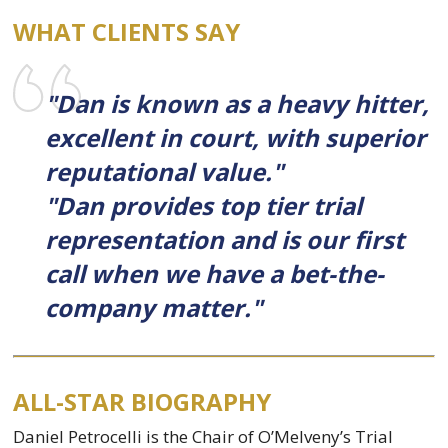
WHAT CLIENTS SAY
"Dan is known as a heavy hitter,
excellent in court, with superior
reputational value."
"Dan provides top tier trial
representation and is our first
call when we have a bet-the-
company matter."
ALL-STAR BIOGRAPHY
Daniel Petrocelli is the Chair of O’Melveny’s Trial