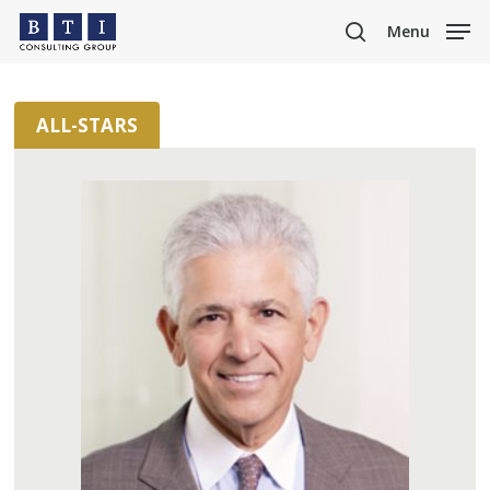
Skip
Menu
to
search
main
content
ALL-STARS