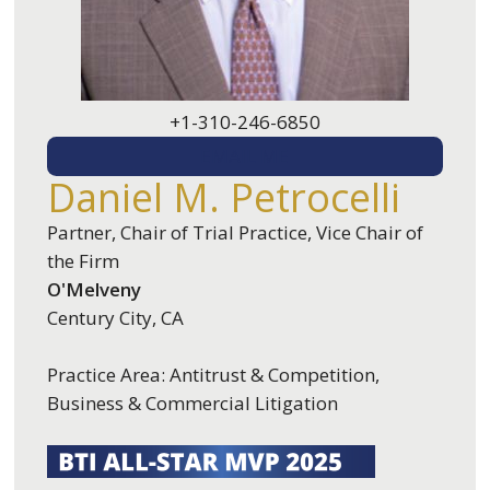
+1-310-246-6850
EMAIL ME
Daniel M. Petrocelli
Partner, Chair of Trial Practice, Vice Chair of
the Firm
O'Melveny
Century City, CA
Practice Area: Antitrust & Competition,
Business & Commercial Litigation