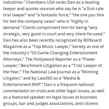
industries.” Chambers USA ranks Dan as a leading
lawyer and quotes sources who say he is “a first-rate
trial lawyer” and “a fantastic force,” “the one you hire
for bet-the-company cases” who is “highly in
demand.” Clients compliment him for being “very
strategic, very good in court and very client-focused.”
Dan has also been recently recognized by Billboard
Magazine as a “Top Music Lawyer,” Variety as one of
the industry’s “50 Game-Changing Entertainment
Attorneys,” The Hollywood Reporter as a “Power
Lawyer,” Benchmark Litigation as a “Trial Lawyer of
the Year,” The National Law Journal as a “Winning
Litigator,” and by Law360 as a “Media &
Entertainment MVP.” Dan is a frequent national
commentator on trials and other legal issues, as well
as a featured speaker on legal issues at business
groups, bar and judges associations, and citizens