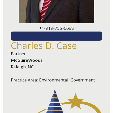
+1-919-755-6698
EMAIL ME
Charles D. Case
Partner
McGuireWoods
Raleigh, NC
Practice Area: Environmental, Government