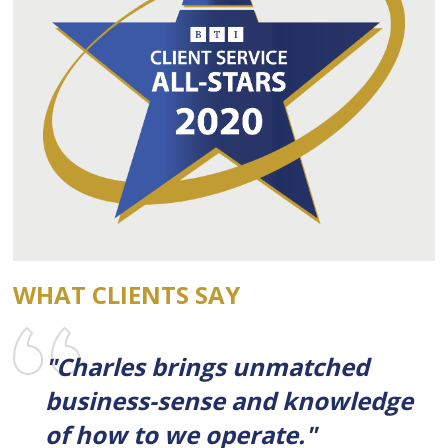
WHAT CLIENTS SAY
"Charles brings unmatched
business-sense and knowledge
of how to we operate."