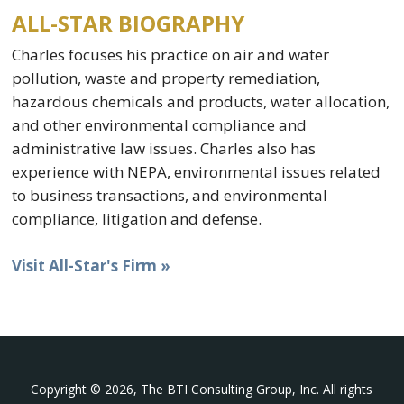
ALL-STAR BIOGRAPHY
Charles focuses his practice on air and water
pollution, waste and property remediation,
hazardous chemicals and products, water allocation,
and other environmental compliance and
administrative law issues. Charles also has
experience with NEPA, environmental issues related
to business transactions, and environmental
compliance, litigation and defense.
Visit All-Star's Firm »
Copyright © 2026, The BTI Consulting Group, Inc. All rights