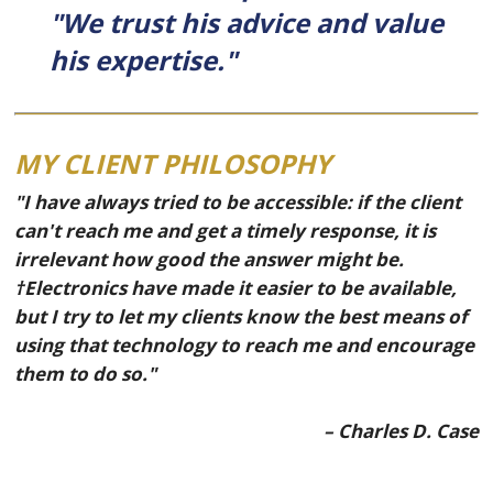
"We trust his advice and value
his expertise."
MY CLIENT PHILOSOPHY
"I have always tried to be accessible: if the client
can't reach me and get a timely response, it is
irrelevant how good the answer might be.
†Electronics have made it easier to be available,
but I try to let my clients know the best means of
using that technology to reach me and encourage
them to do so."
– Charles D. Case