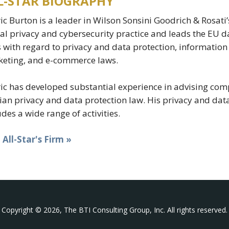
L-STAR BIOGRAPHY
ic Burton is a leader in Wilson Sonsini Goodrich & Rosati’s
al privacy and cybersecurity practice and leads the EU dat
s with regard to privacy and data protection, information
eting, and e-commerce laws.
ic has developed substantial experience in advising comp
ian privacy and data protection law. His privacy and data
udes a wide range of activities.
t All-Star's Firm »
Copyright © 2026, The BTI Consulting Group, Inc. All rights reserved.