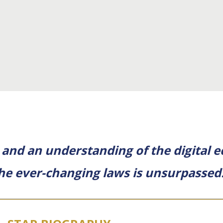
 and an understanding of the digital 
the ever-changing laws is unsurpassed