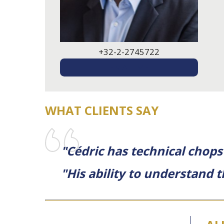
+32-2-2745722
EMAIL ME
WHAT CLIENTS SAY
"Cédric has technical chops
"His ability to understand 