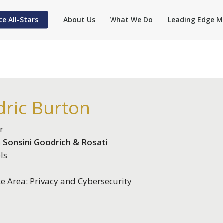
ce All-Stars
About Us
What We Do
Leading Edge M
dric Burton
r
 Sonsini Goodrich & Rosati
ls
ce Area: Privacy and Cybersecurity