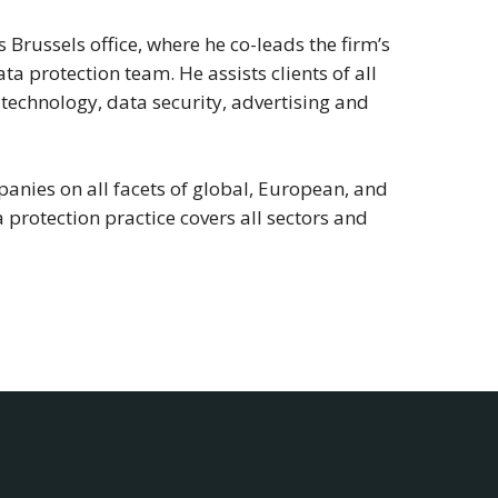
 Brussels office, where he co-leads the firm’s
a protection team. He assists clients of all
 technology, data security, advertising and
anies on all facets of global, European, and
 protection practice covers all sectors and