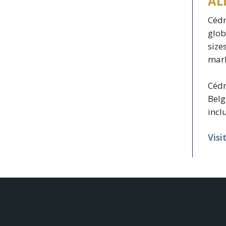
AL
Cédr
glob
size
mark
Cédr
Belg
incl
Visi