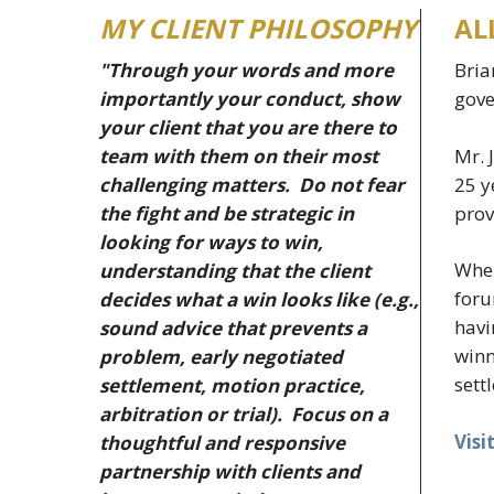
MY CLIENT PHILOSOPHY
AL
"Through your words and more
Bria
importantly your conduct, show
gove
your client that you are there to
Mr. 
team with them on their most
25 y
challenging matters. Do not fear
prov
the fight and be strategic in
looking for ways to win,
When
understanding that the client
foru
decides what a win looks like (e.g.,
havi
sound advice that prevents a
winn
problem, early negotiated
sett
settlement, motion practice,
arbitration or trial). Focus on a
Visi
thoughtful and responsive
partnership with clients and