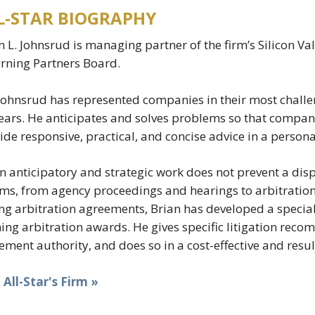
L-STAR BIOGRAPHY
n L. Johnsrud is managing partner of the firm’s Silicon Va
rning Partners Board.
Johnsrud has represented companies in their most chall
ears. He anticipates and solves problems so that companie
ide responsive, practical, and concise advice in a perso
 anticipatory and strategic work does not prevent a dis
ms, from agency proceedings and hearings to arbitration a
ng arbitration agreements, Brian has developed a special
ing arbitration awards. He gives specific litigation reco
lement authority, and does so in a cost-effective and res
t All-Star's Firm »