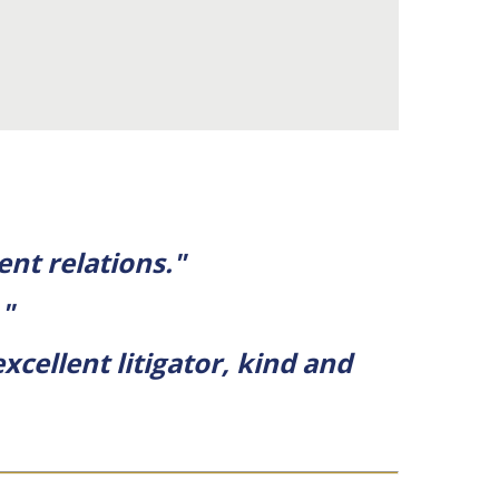
ent relations."
."
xcellent litigator, kind and