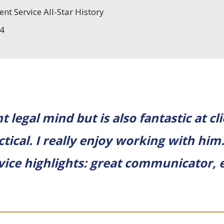
ent Service All-Star History
4
 legal mind but is also fantastic at cli
tical. I really enjoy working with him
ervice highlights: great communicator, e