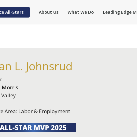
ce All-Stars
About Us
What We Do
Leading Edge M
an L. Johnsrud
r
 Morris
 Valley
ce Area: Labor & Employment