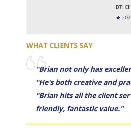
BTI Cli
202
WHAT CLIENTS SAY
"Brian not only has excellent
"He's both creative and prac
"Brian hits all the client s
friendly, fantastic value."