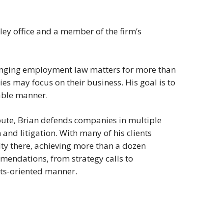
lley office and a member of the firm’s
enging employment law matters for more than
s may focus on their business. His goal is to
nable manner.
pute, Brian defends companies in multiple
nd litigation. With many of his clients
ty there, achieving more than a dozen
mmendations, from strategy calls to
ults-oriented manner.