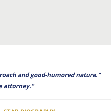
approach and good-humored nature."
e attorney."