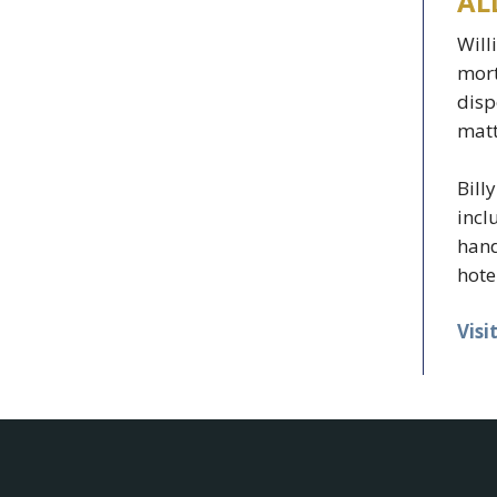
AL
Will
mort
disp
matt
Bill
incl
hand
hote
Visi