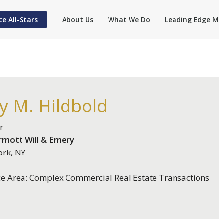
ce All-Stars
About Us
What We Do
Leading Edge M
ly M. Hildbold
r
mott Will & Emery
rk, NY
ce Area: Complex Commercial Real Estate Transactions