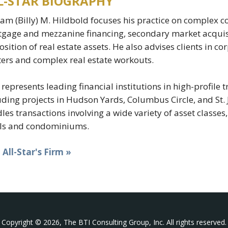
L-STAR BIOGRAPHY
iam (Billy) M. Hildbold focuses his practice on complex c
gage and mezzanine financing, secondary market acquisi
osition of real estate assets. He also advises clients in c
ers and complex real estate workouts.
y represents leading financial institutions in high-profile
uding projects in Hudson Yards, Columbus Circle, and St. 
les transactions involving a wide variety of asset classes,
ls and condominiums.
t All-Star's Firm »
Copyright © 2026, The BTI Consulting Group, Inc. All rights reserved.