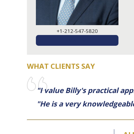
+1-212-547-5820
EMAIL ME
WHAT CLIENTS SAY
"I value Billy's practical 
"He is a very knowledgeabl