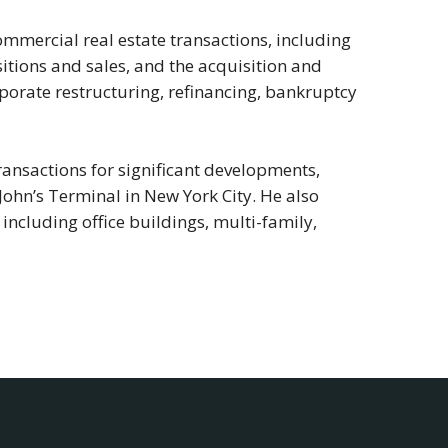
ommercial real estate transactions, including
tions and sales, and the acquisition and
orporate restructuring, refinancing, bankruptcy
 transactions for significant developments,
John’s Terminal in New York City. He also
 including office buildings, multi-family,