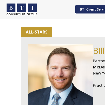
Skip
to
BTI Client Servi
main
content
ALL-STARS
Hit enter to search or ESC to close
Bil
Partne
McDer
New Yo
Practi