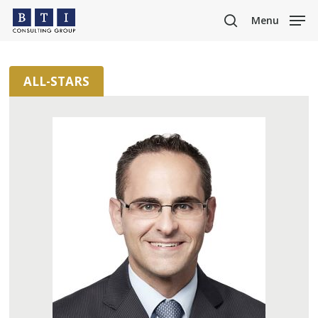
Skip
Menu
to
search
main
content
ALL-STARS