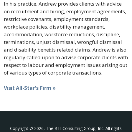
In his practice, Andrew provides clients with advice
on recruitment and hiring, employment agreements,
restrictive covenants, employment standards,
workplace policies, disability management,
accommodation, workforce reductions, discipline,
terminations, unjust dismissal, wrongful dismissal
and disability beneﬁts related claims. Andrew is also
regularly called upon to advise corporate clients with
respect to labour and employment issues arising out
of various types of corporate transactions.
Visit All-Star's Firm »
Copyright © 2026, The BTI Consulting Group, Inc. All rights