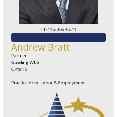
+1-416-369-6641
EMAIL ME
Andrew Bratt
Partner
Gowling WLG
Ontario
Practice Area: Labor & Employment