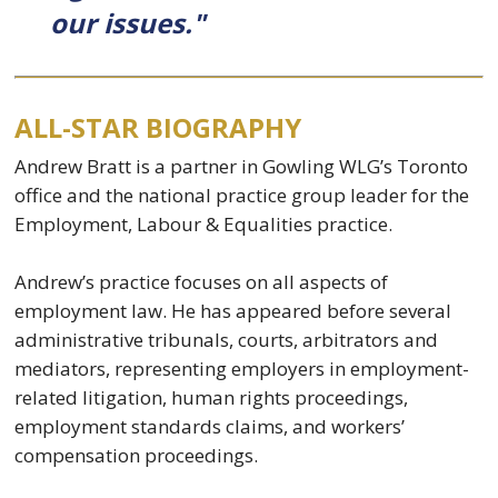
our issues."
ALL-STAR BIOGRAPHY
Andrew Bratt is a partner in Gowling WLG’s Toronto
office and the national practice group leader for the
Employment, Labour & Equalities practice.
Andrew’s practice focuses on all aspects of
employment law. He has appeared before several
administrative tribunals, courts, arbitrators and
mediators, representing employers in employment-
related litigation, human rights proceedings,
employment standards claims, and workers’
compensation proceedings.