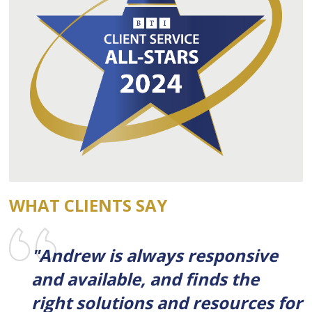
WHAT CLIENTS SAY
"Andrew is always responsive
and available, and finds the
right solutions and resources for