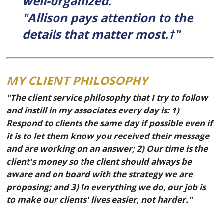
well-organized."
"Allison pays attention to the
details that matter most.†"
MY CLIENT PHILOSOPHY
"The client service philosophy that I try to follow
and instill in my associates every day is: 1)
Respond to clients the same day if possible even if
it is to let them know you received their message
and are working on an answer; 2) Our time is the
client's money so the client should always be
aware and on board with the strategy we are
proposing; and 3) In everything we do, our job is
to make our clients' lives easier, not harder."