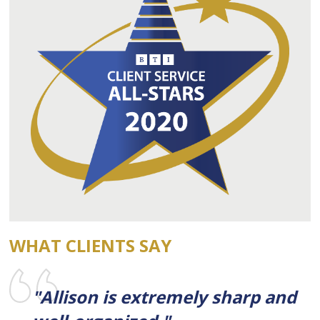
WHAT CLIENTS SAY
"Allison is extremely sharp and