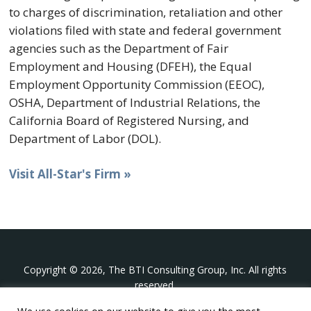
to charges of discrimination, retaliation and other
violations filed with state and federal government
agencies such as the Department of Fair
Employment and Housing (DFEH), the Equal
Employment Opportunity Commission (EEOC),
OSHA, Department of Industrial Relations, the
California Board of Registered Nursing, and
Department of Labor (DOL).
Visit All-Star's Firm »
Copyright © 2026, The BTI Consulting Group, Inc. All rights
reserved.