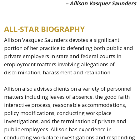
– Allison Vasquez Saunders
ALL-STAR BIOGRAPHY
Allison Vasquez Saunders devotes a significant
portion of her practice to defending both public and
private employers in state and federal courts in
employment matters involving allegations of
discrimination, harassment and retaliation.
Allison also advises clients on a variety of personnel
matters including leaves of absence, the good faith
interactive process, reasonable accommodations,
policy modifications, conducting workplace
investigations, and the termination of private and
public employees. Allison has experience in
conducting workplace investigations and responding