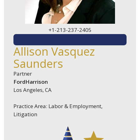
+1-213-237-2405
EMAIL ME
Allison Vasquez
Saunders
Partner
FordHarrison
Los Angeles, CA
Practice Area: Labor & Employment,
Litigation