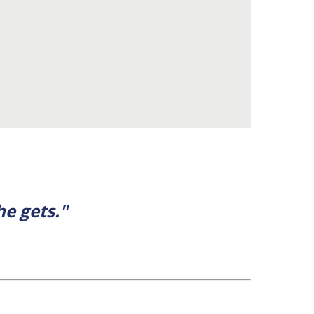
he gets."