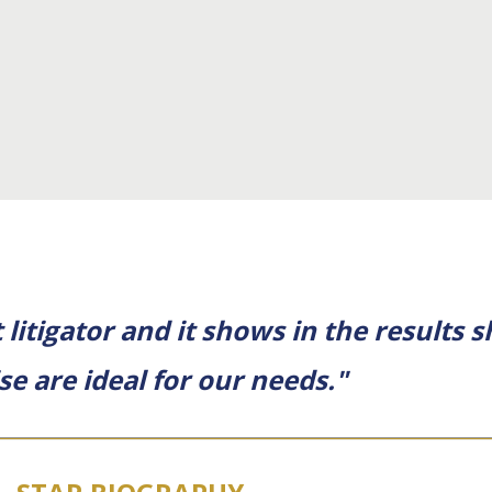
litigator and it shows in the results s
ise are ideal for our needs."