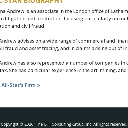
L-STAR BIOGRAPHY
na Andrew is an associate in the London office of Latha
in litigation and arbitration, focusing particularly on mu
gation and civil fraud.
Andrew advises on a wide range of commercial and finan
ivil fraud and asset tracing, and in claims arising out of
Andrew has also represented a number of companies in 
tax. She has particular experience in the art, mining, an
t All-Star's Firm »
Copyright © 2026, The BTI Consulting Group, Inc. All rights reserved.