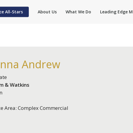
ce All-Stars
About Us
What We Do
Leading Edge M
anna Andrew
ate
m & Watkins
n
ce Area: Complex Commercial