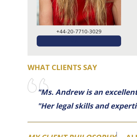
+44-20-7710-3029
EMAIL ME
WHAT CLIENTS SAY
"Ms. Andrew is an excellent 
"Her legal skills and expert