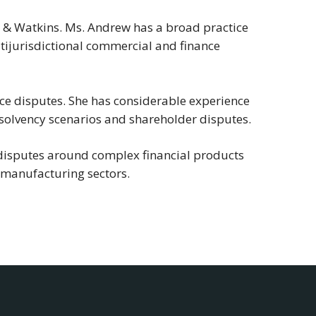
m & Watkins. Ms. Andrew has a broad practice
ltijurisdictional commercial and finance
ce disputes. She has considerable experience
 insolvency scenarios and shareholder disputes.
disputes around complex financial products
d manufacturing sectors.