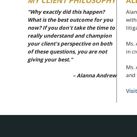
MY CLIENT PHILOSOPHY
AL
"Why exactly did this happen?
Alan
What is the best outcome for you
with
now? If you don't take the time to
liti
really understand and champion
Ms. 
your client's perspective on both
in c
of these questions, you are not
giving your best."
Ms. 
and 
– Alanna Andrew
Visi