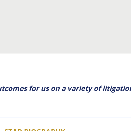
tcomes for us on a variety of litigatio