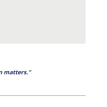
n matters."