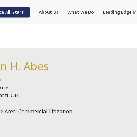
ce All-Stars
About Us
What We Do
Leading Edge M
an H. Abes
r
ore
nati, OH
ce Area: Commercial Litigation