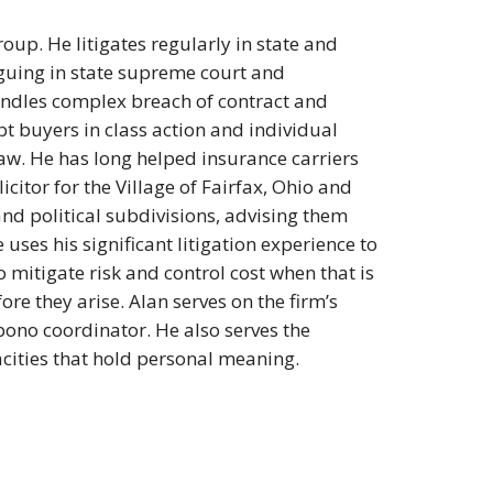
roup. He litigates regularly in state and
rguing in state supreme court and
handles complex breach of contract and
t buyers in class action and individual
w. He has long helped insurance carriers
icitor for the Village of Fairfax, Ohio and
 and political subdivisions, advising them
uses his significant litigation experience to
 mitigate risk and control cost when that is
ore they arise. Alan serves on the firm’s
bono coordinator. He also serves the
cities that hold personal meaning.