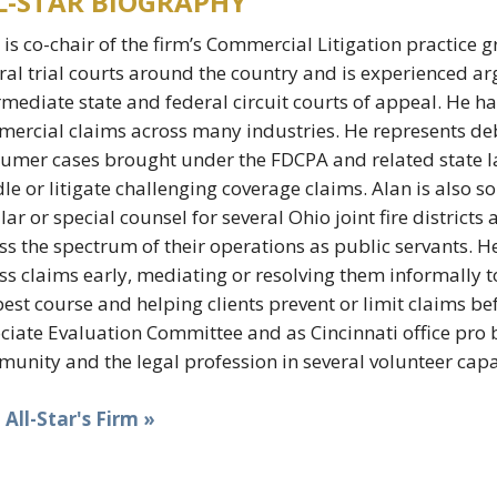
L-STAR BIOGRAPHY
 is co-chair of the firm’s Commercial Litigation practice g
ral trial courts around the country and is experienced a
rmediate state and federal circuit courts of appeal. He 
ercial claims across many industries. He represents deb
umer cases brought under the FDCPA and related state la
le or litigate challenging coverage claims. Alan is also sol
lar or special counsel for several Ohio joint fire districts
ss the spectrum of their operations as public servants. He 
ss claims early, mediating or resolving them informally to
best course and helping clients prevent or limit claims bef
ciate Evaluation Committee and as Cincinnati office pro 
unity and the legal profession in several volunteer capa
t All-Star's Firm »