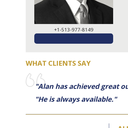
+1-513-977-8149
EMAIL ME
WHAT CLIENTS SAY
"Alan has achieved great ou
"He is always available."