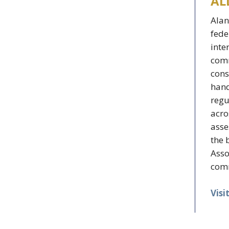
AL
Alan
fede
inte
comm
cons
hand
regu
acro
asse
the 
Asso
comm
Visi